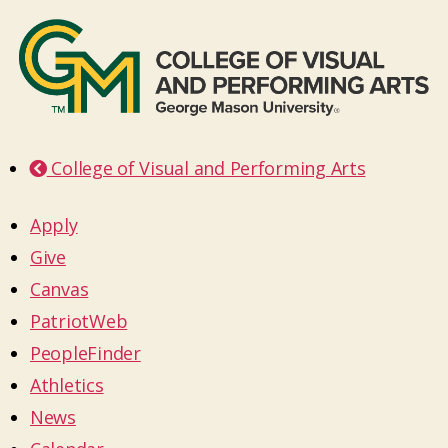
College of Visual and Performing Arts
Apply
Give
Canvas
PatriotWeb
PeopleFinder
Athletics
News