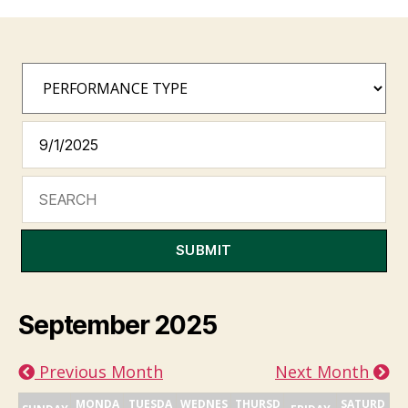
SUBMIT
September 2025
Previous Month
Next Month
MONDA
TUESDA
WEDNES
THURSD
SATURD