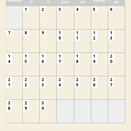
SUNDAY
FRIDAY
Y
Y
DAY
AY
AY
1
2
3
4
5
6
7
8
9
1
1
1
1
0
1
2
3
1
1
1
1
1
1
2
4
5
6
7
8
9
0
2
2
2
2
2
2
2
1
2
3
4
5
6
7
2
2
3
8
9
0