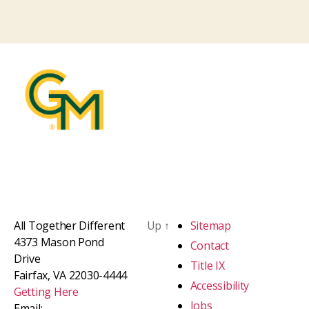
All Together Different
Up
↑
Sitemap
4373 Mason Pond
Contact
Drive
Title IX
Fairfax, VA 22030-4444
Accessibility
Getting Here
Jobs
Email: