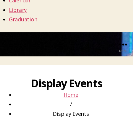
Calendar
Library
Graduation
Menu
Display Events
Home
/
Display Events