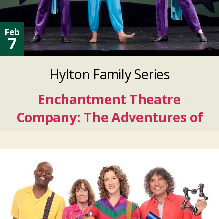
Feb
7
Hylton Family Series
Enchantment Theatre
Company: The Adventures of
Harold and the Purple Crayon
Feb
07
2027
Feb
07
2027