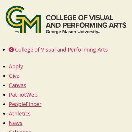
College of Visual and Performing Arts
Apply
Give
Canvas
PatriotWeb
PeopleFinder
Athletics
News