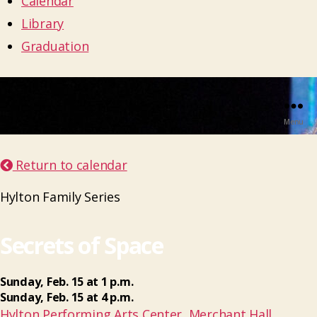
Calendar
Library
Graduation
Menu
Return to calendar
Hylton Family Series
Secrets of Space
Sunday
,
Feb.
15
at
1 p.m.
Sunday
,
Feb.
15
at
4 p.m.
Hylton Performing Arts Center, Merchant Hall