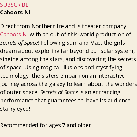
SUBSCRIBE
Cahoots NI
Direct from Northern Ireland is theater company
Cahoots NI
with an out-of-this-world production of
Secrets of Space
! Following Suni and Mae, the girls
dream about exploring far beyond our solar system,
singing among the stars, and discovering the secrets
of space. Using magical illusions and mystifying
technology, the sisters embark on an interactive
journey across the galaxy to learn about the wonders
of outer space.
Secrets of Space
is an entrancing
performance that guarantees to leave its audience
starry eyed!
Recommended for ages 7 and older.