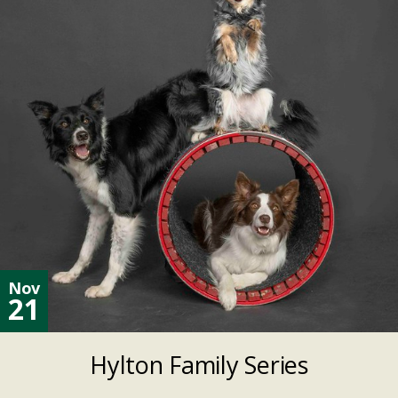
Nov
21
Hylton Family Series