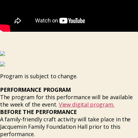
Program is subject to change.
PERFORMANCE PROGRAM
The program for this performance will be available
the week of the event.
View digital program.
BEFORE THE PERFORMANCE
A family-friendly craft activity will take place in the
Jacquemin Family Foundation Hall prior to this
performance.