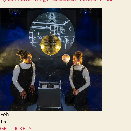
Feb
15
GET TICKETS