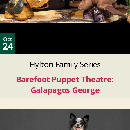
Oct
24
Hylton Family Series
Barefoot Puppet Theatre:
Galapagos George
Oct
24
2026
Oct
24
2026