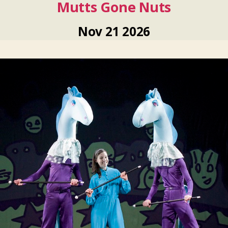
Mutts Gone Nuts
Nov
21
2026
Nov
21
2026