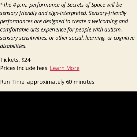
*The 4 p.m. performance of Secrets of Space will be
sensory friendly and sign-interpreted.
Sensory-friendly
performances are designed to create a welcoming and
comfortable arts experience for people with autism,
sensory sensitivities, or other social, learning, or cognitive
disabilities.
Tickets: $24
Prices include fees.
Learn More
Run Time: approximately 60 minutes