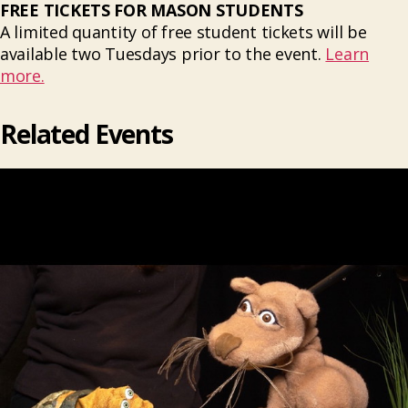
FREE TICKETS FOR MASON STUDENTS
A limited quantity of free student tickets will be
available two Tuesdays prior to the event.
Learn
more.
Related Events