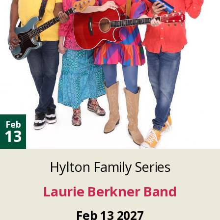
Feb
13
Hylton Family Series
Laurie Berkner Band
Feb
13
2027