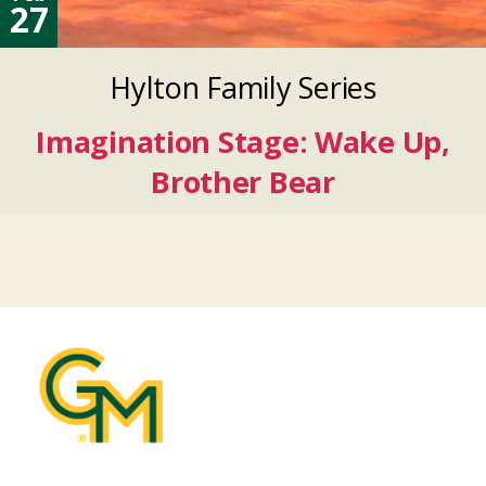
27
Hylton Family Series
Imagination Stage: Wake Up,
Brother Bear
Feb
27
2027
Feb
27
2027