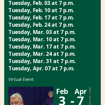
Tuesday
,
Feb.
03
at
7 p.m.
Tuesday
,
Feb.
10
at
7 p.m.
Tuesday
,
Feb.
17
at
7 p.m.
Tuesday
,
Feb.
24
at
7 p.m.
Tuesday
,
Mar.
03
at
7 p.m.
Tuesday
,
Mar.
10
at
7 p.m.
Tuesday
,
Mar.
17
at
7 p.m.
Tuesday
,
Mar.
24
at
7 p.m.
Tuesday
,
Mar.
31
at
7 p.m.
Tuesday
,
Apr.
07
at
7 p.m.
Virtual Event
Feb
Apr
3
-
7