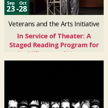
Sep
Oct
23
-
28
Veterans and the Arts Initiative
In Service of Theater: A
Staged Reading Program for
the Military and Veteran
Community
Sep
23
2026
-
Oct
28
2026
And 4 more