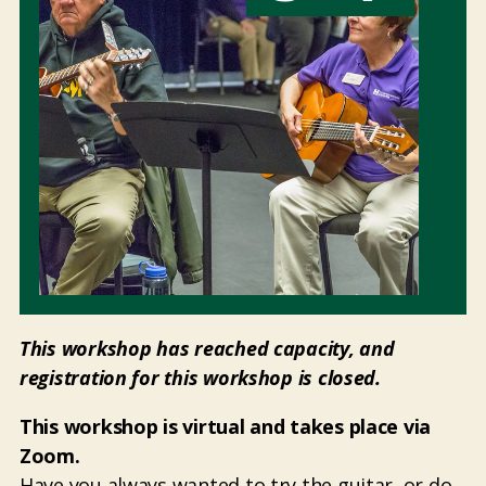
This workshop has reached capacity, and
registration for this workshop is closed.
This workshop is virtual and takes place via
Zoom.
Have you always wanted to try the guitar, or do