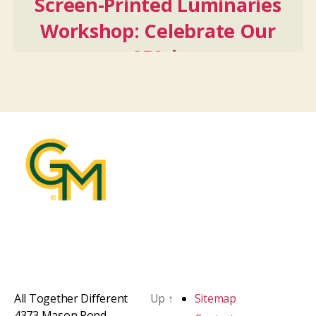
Screen-Printed Luminaries
Workshop: Celebrate Our
250th
Oct
24
2026
All Together Different
Up
↑
Sitemap
4373 Mason Pond