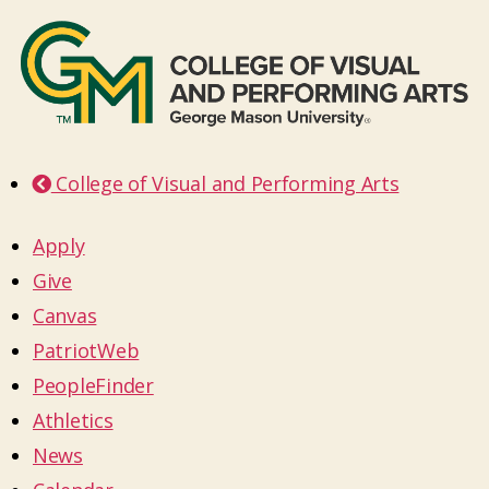
College of Visual and Performing Arts
Apply
Give
Canvas
PatriotWeb
PeopleFinder
Athletics
News