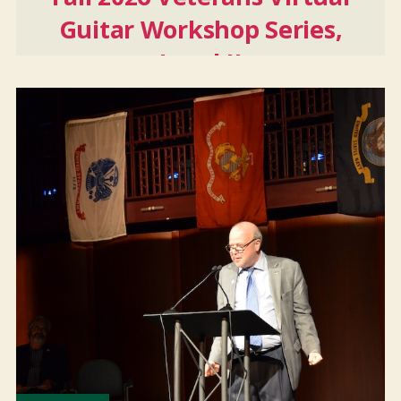
Guitar Workshop Series,
Level II
Sep
22
2026
-
Nov
10
2026
And 6 more