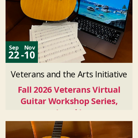
Sep
Nov
22
-
10
Veterans and the Arts Initiative
Fall 2026 Veterans Virtual
Guitar Workshop Series,
Level I
Sep
22
2026
-