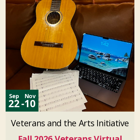
Nov
10
2026
And 6 more
Sep
Nov
22
-
10
Veterans and the Arts Initiative
Fall 2026 Veterans Virtual