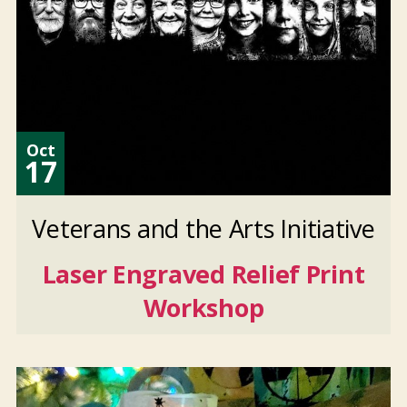
Oct
17
Veterans and the Arts Initiative
Laser Engraved Relief Print
Workshop
Oct
17
2026