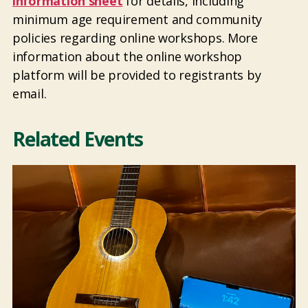
information sheet
for details, including
minimum age requirement and community
policies regarding online workshops. More
information about the online workshop
platform will be provided to registrants by
email.
Related Events