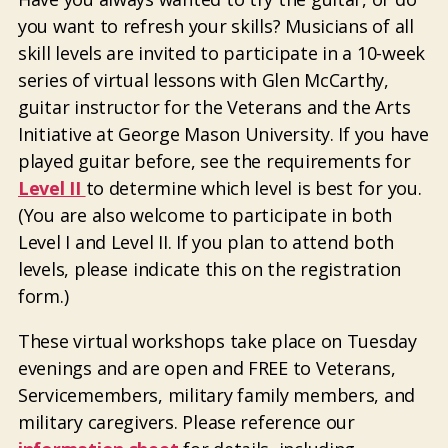
you want to refresh your skills? Musicians of all
skill levels are invited to participate in a 10-week
series of virtual lessons with Glen McCarthy,
guitar instructor for the Veterans and the Arts
Initiative at George Mason University. If you have
played guitar before, see the requirements for
Level II
to determine which level is best for you.
(You are also welcome to participate in both
Level I and Level II. If you plan to attend both
levels, please indicate this on the registration
form.)
These virtual workshops take place on Tuesday
evenings and are open and FREE to Veterans,
Servicemembers, military family members, and
military caregivers. Please reference our