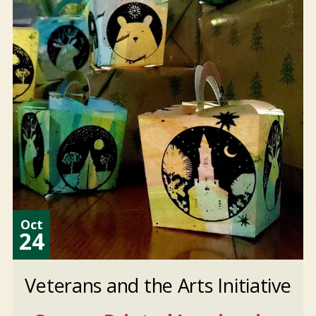
Oct
24
Veterans and the Arts Initiative