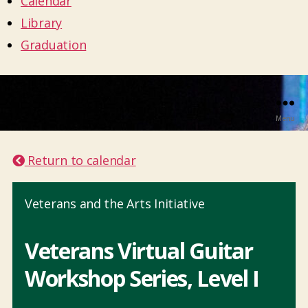
Calendar
Library
Graduation
Menu
Return to calendar
Veterans and the Arts Initiative
Veterans Virtual Guitar
Workshop Series, Level I